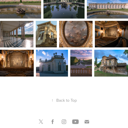
↑
Back to Top