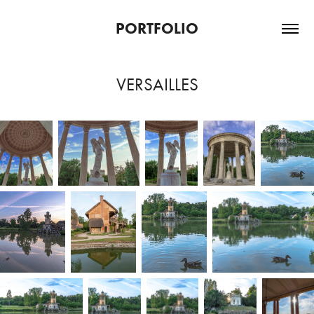
PORTFOLIO
VERSAILLES