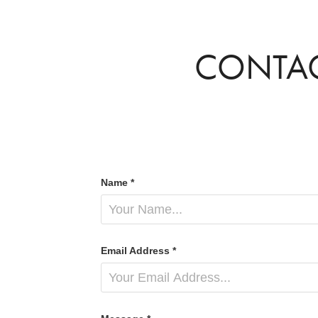
CONTA
Name *
Email Address *