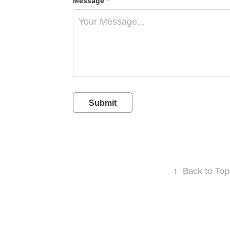
Message *
Submit
↑
Back to Top